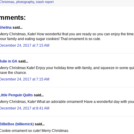
Christmas
,
photography
,
stash report
omments:
Shelina
said...
Merry Christmas, Kate! How wonderful that you are ready so you can enjoy the tim
your family and eating sugar cookies! That ornament is so cute.
December 24, 2017 at 7:15 AM
Julie in GA
said...
Merry Christmas Kate! Enjoy your holiday time with family, and squeeze in some qu
have the chance.
December 24, 2017 at 7:15 AM
LIttle Penguin Quilts
said...
Merry Christmas, Kate! What an adorable ornament! Have a wonderful day with your
December 24, 2017 at 8:41 AM
BillieBee (billiemick)
said...
Cookie ornament so cute! Merry Christmas.