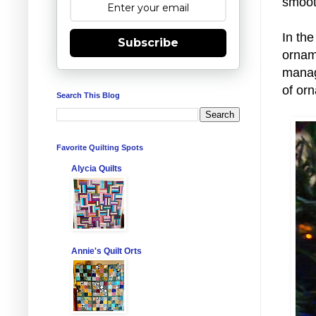
smooth
In the
Subscribe
ornam
manage
of or
Search This Blog
Favorite Quilting Spots
Alycia Quilts
Annie's Quilt Orts