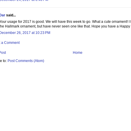
Dar
said...
Your usage for 2017 is good. We will have this week to go. What a cute ornament! I
the Hallmark ornament, but have never seen one like that. Hope you have a Happy
December 26, 2017 at 10:23 PM
t a Comment
Post
Home
e to:
Post Comments (Atom)