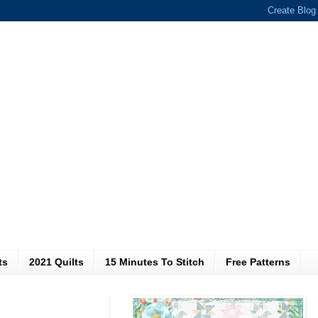
ts
2021 Quilts
15 Minutes To Stitch
Free Patterns