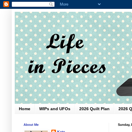
Home
WIPs and UFOs
2026 Quilt Plan
2026 Q
About Me
Sunday, 
Kate