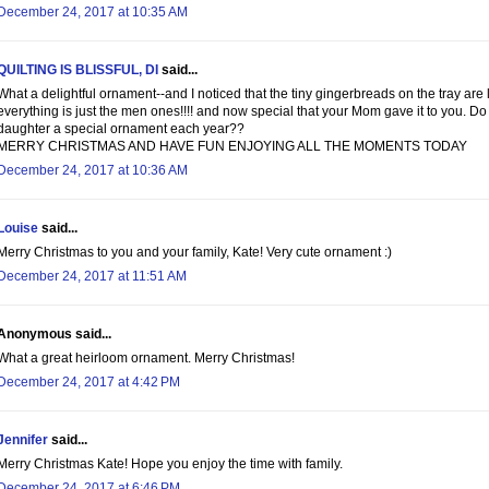
December 24, 2017 at 10:35 AM
QUILTING IS BLISSFUL, DI
said...
What a delightful ornament--and I noticed that the tiny gingerbreads on the tray are
everything is just the men ones!!!! and now special that your Mom gave it to you. Do
daughter a special ornament each year??
MERRY CHRISTMAS AND HAVE FUN ENJOYING ALL THE MOMENTS TODAY
December 24, 2017 at 10:36 AM
Louise
said...
Merry Christmas to you and your family, Kate! Very cute ornament :)
December 24, 2017 at 11:51 AM
Anonymous said...
What a great heirloom ornament. Merry Christmas!
December 24, 2017 at 4:42 PM
Jennifer
said...
Merry Christmas Kate! Hope you enjoy the time with family.
December 24, 2017 at 6:46 PM