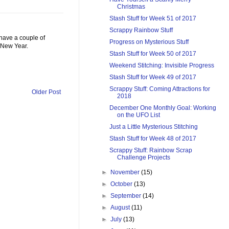
Christmas
Stash Stuff for Week 51 of 2017
Scrappy Rainbow Stuff
 have a couple of
Progress on Mysterious Stuff
 New Year.
Stash Stuff for Week 50 of 2017
Weekend Stitching: Invisible Progress
Stash Stuff for Week 49 of 2017
Scrappy Stuff: Coming Attractions for
Older Post
2018
December One Monthly Goal: Working
on the UFO List
Just a Little Mysterious Stitching
Stash Stuff for Week 48 of 2017
Scrappy Stuff: Rainbow Scrap
Challenge Projects
►
November
(15)
►
October
(13)
►
September
(14)
►
August
(11)
►
July
(13)