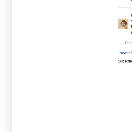
Pos
Newer 
Subscrib