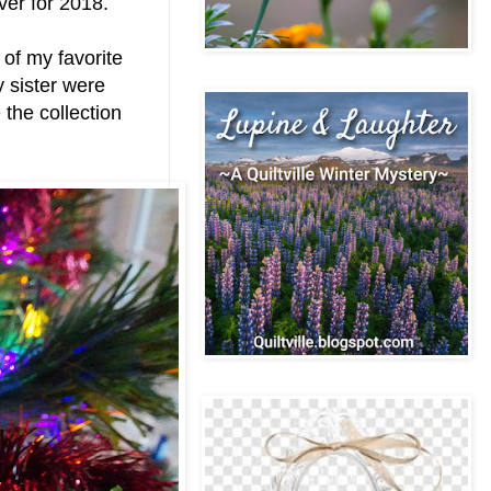
over for 2018.
 of my favorite
 sister were
the collection