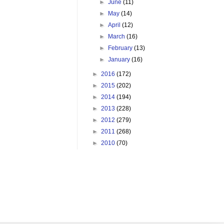
►
June
(11)
►
May
(14)
►
April
(12)
►
March
(16)
►
February
(13)
►
January
(16)
►
2016
(172)
►
2015
(202)
►
2014
(194)
►
2013
(228)
►
2012
(279)
►
2011
(268)
►
2010
(70)