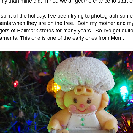
ly than mine did. If not, we all get the chance to start 
 spirit of the holiday, I've been trying to photograph some
ents when they are on the tree. Both my mother and my
rs of Hallmark stores for many years. So I've got quite 
naments. This one is one of the early ones from Mom.