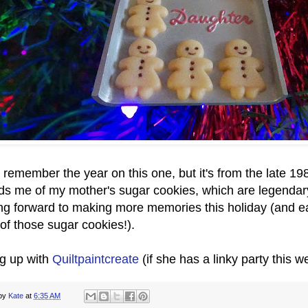
t remember the year on this one, but it's from the late 19
ds me of my mother's sugar cookies, which are legendary
ng forward to making more memories this holiday (and e
 of those sugar cookies!).
ng up with
Quiltpaintcreate
(if she has a linky party this 
 by
Kate
at
6:35 AM