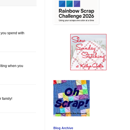
e you spend with
ilting when you
 family!
Blog Archive