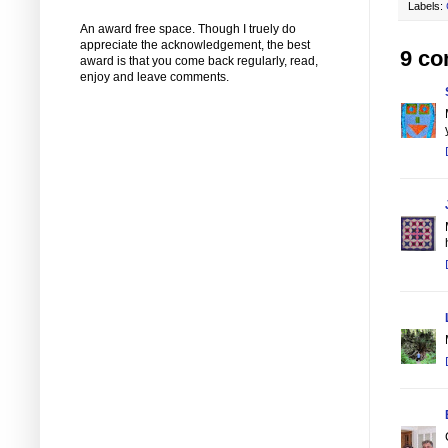
Labels:
An award free space. Though I truely do
appreciate the acknowledgement, the best
9 c
award is that you come back regularly, read,
enjoy and leave comments.