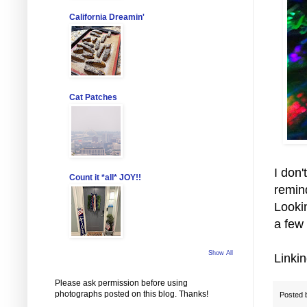
California Dreamin'
Cat Patches
I don'
Count it *all* JOY!!
remin
Looki
a few
Show All
Linki
Please ask permission before using
photographs posted on this blog. Thanks!
Posted