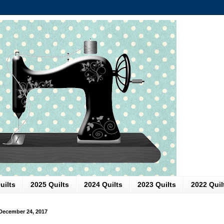
uilts
2025 Quilts
2024 Quilts
2023 Quilts
2022 Quil
December 24, 2017