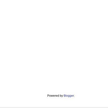
Powered by
Blogger
.