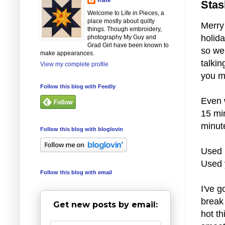
Stas
Welcome to Life in Pieces, a
place mostly about quilty
Merry
things. Though embroidery,
holida
photography My Guy and
Grad Girl have been known to
so we'
make appearances.
talkin
View my complete profile
you mu
Follow this blog with Feedly
Even w
15 min
minut
Follow this blog with bloglovin
Used 
Used 
Follow this blog with email
I've g
break 
Get new posts by email:
hot t