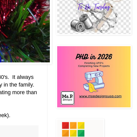
80's. It always
 in the family.
ating more than
week).