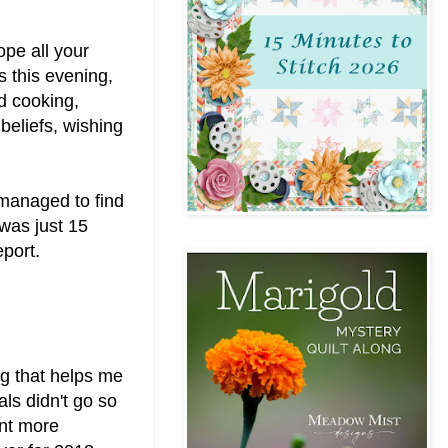
pe all your
s this evening,
nd cooking,
beliefs, wishing
l managed to find
 was just 15
eport.
ng that helps me
ls didn't go so
ent more