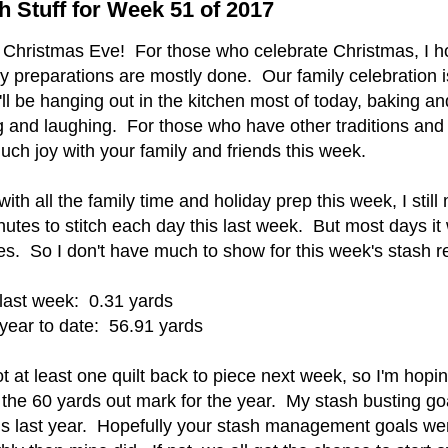
h Stuff for Week 51 of 2017
 Christmas Eve! For those who celebrate Christmas, I ho
y preparations are mostly done. Our family celebration i
ll be hanging out in the kitchen most of today, baking a
g and laughing. For those who have other traditions and 
ch joy with your family and friends this week.
ith all the family time and holiday prep this week, I stil
utes to stitch each day this last week. But most days it
es. So I don't have much to show for this week's stash r
last week: 0.31 yards
year to date: 56.91 yards
ot at least one quilt back to piece next week, so I'm hopi
the 60 yards out mark for the year. My stash busting goa
his last year. Hopefully your stash management goals w