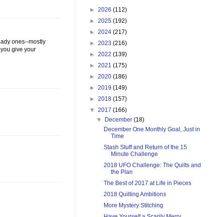
►
2026
(112)
►
2025
(192)
►
2024
(217)
 lady ones--mostly
►
2023
(216)
 you give your
►
2022
(139)
►
2021
(175)
►
2020
(186)
►
2019
(149)
►
2018
(157)
▼
2017
(166)
▼
December
(18)
December One Monthly Goal, Just in
Time
Stash Stuff and Return of the 15
Minute Challenge
2018 UFO Challenge: The Quilts and
the Plan
The Best of 2017 at Life in Pieces
2018 Quilting Ambitions
More Mystery Stitching
Have Yourself a Scarily Merry