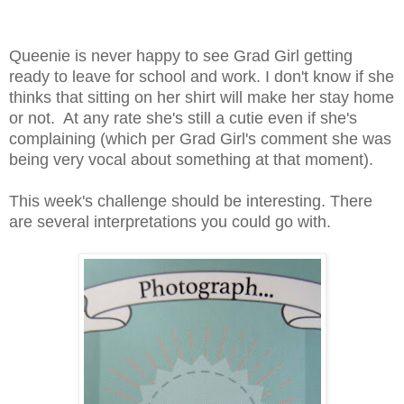
Queenie is never happy to see Grad Girl getting
ready to leave for school and work. I don't know if she
thinks that sitting on her shirt will make her stay home
or not. At any rate she's still a cutie even if she's
complaining (which per Grad Girl's comment she was
being very vocal about something at that moment).
This week's challenge should be interesting. There
are several interpretations you could go with.