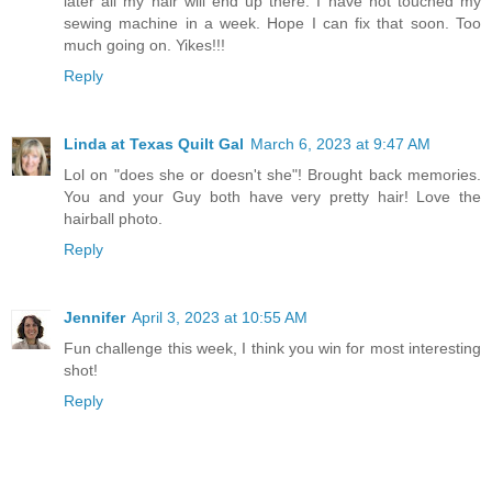
later all my hair will end up there. I have not touched my
sewing machine in a week. Hope I can fix that soon. Too
much going on. Yikes!!!
Reply
Linda at Texas Quilt Gal
March 6, 2023 at 9:47 AM
Lol on "does she or doesn't she"! Brought back memories.
You and your Guy both have very pretty hair! Love the
hairball photo.
Reply
Jennifer
April 3, 2023 at 10:55 AM
Fun challenge this week, I think you win for most interesting
shot!
Reply