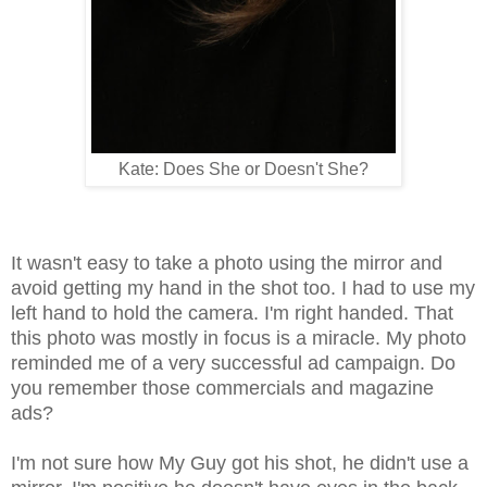
Kate: Does She or Doesn't She?
It wasn't easy to take a photo using the mirror and
avoid getting my hand in the shot too. I had to use my
left hand to hold the camera. I'm right handed. That
this photo was mostly in focus is a miracle. My photo
reminded me of a very successful ad campaign. Do
you remember those commercials and magazine
ads?
I'm not sure how My Guy got his shot, he didn't use a