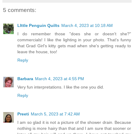
5 comments:
LIttle Penguin Quilts
March 4, 2023 at 10:18 AM
I do remember those "does she or doesn't she?"
commercials! I like the lighting in your photo. That's funny
that Grad Girl's kitty gets mad when she's getting ready to
leave the house, too!
Reply
Barbara
March 4, 2023 at 4:55 PM
Very fun interpretations. I like the one you did.
Reply
Preeti
March 5, 2023 at 7:42 AM
I am so glad it is not a picture of the shower drain. Because
nothing is more hairy than that and I am sure that sooner or