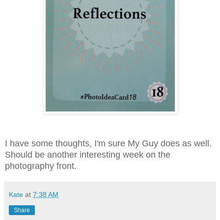
I have some thoughts, I'm sure My Guy does as well.
Should be another interesting week on the
photography front.
Kate
at
7:38 AM
Share