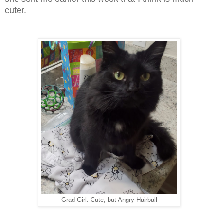
cuter.
Grad Girl: Cute, but Angry Hairball