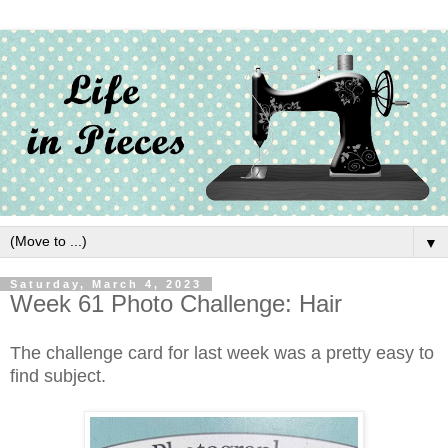
▼
Saturday, March 4, 2023
Week 61 Photo Challenge: Hair
The challenge card for last week was a pretty easy to
find subject.