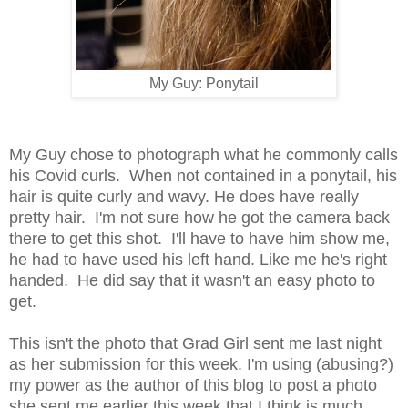
My Guy: Ponytail
My Guy chose to photograph what he commonly calls
his Covid curls. When not contained in a ponytail, his
hair is quite curly and wavy. He does have really
pretty hair. I'm not sure how he got the camera back
there to get this shot. I'll have to have him show me,
he had to have used his left hand. Like me he's right
handed. He did say that it wasn't an easy photo to
get.
This isn't the photo that Grad Girl sent me last night
as her submission for this week. I'm using (abusing?)
my power as the author of this blog to post a photo
she sent me earlier this week that I think is much