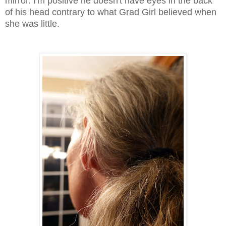
mirror. I'm positive he doesn't have eyes in the back
of his head contrary to what Grad Girl believed when
she was little.