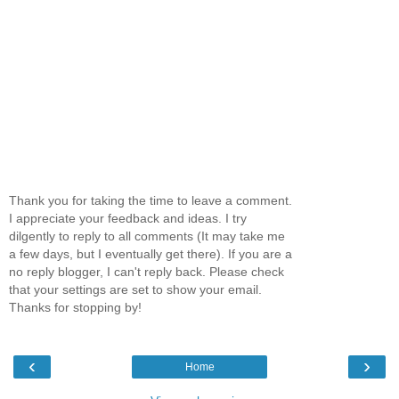
Thank you for taking the time to leave a comment.
I appreciate your feedback and ideas. I try
dilgently to reply to all comments (It may take me
a few days, but I eventually get there). If you are a
no reply blogger, I can't reply back. Please check
that your settings are set to show your email.
Thanks for stopping by!
‹
›
Home