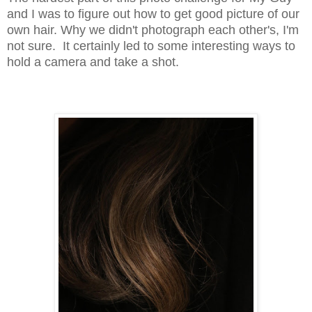
and I was to figure out how to get good picture of our
own hair. Why we didn't photograph each other's, I'm
not sure. It certainly led to some interesting ways to
hold a camera and take a shot.