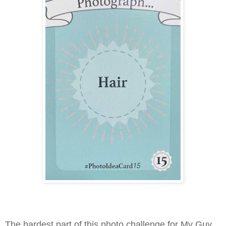
The hardest part of this photo challenge for My Guy