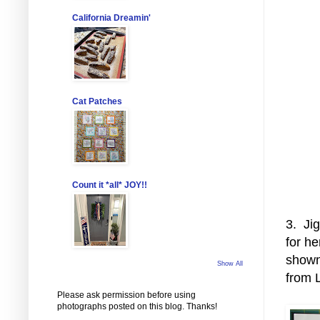
California Dreamin'
Cat Patches
Count it *all* JOY!!
3. Ji
for he
shown
Show All
from 
Please ask permission before using
photographs posted on this blog. Thanks!