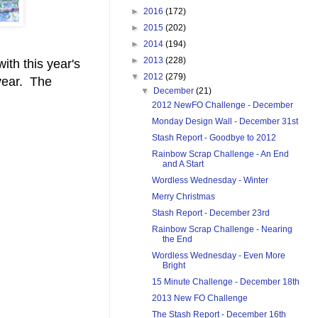
►
2016
(172)
►
2015
(202)
►
2014
(194)
►
2013
(228)
with this year's
▼
2012
(279)
 year. The
▼
December
(21)
2012 NewFO Challenge - December
Monday Design Wall - December 31st
Stash Report - Goodbye to 2012
Rainbow Scrap Challenge - An End
and A Start
Wordless Wednesday - Winter
Merry Christmas
Stash Report - December 23rd
Rainbow Scrap Challenge - Nearing
the End
Wordless Wednesday - Even More
Bright
15 Minute Challenge - December 18th
2013 New FO Challenge
The Stash Report - December 16th