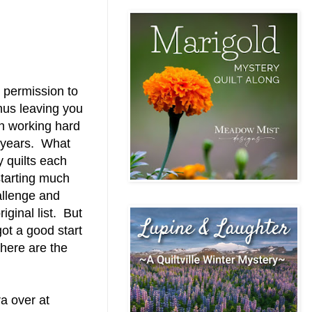
's permission to
thus leaving you
en working hard
2 years. What
 quilts each
 starting much
hallenge and
iginal list. But
got a good start
 here are the
a over at