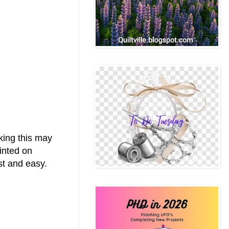
nking this may
rinted on
ast and easy.