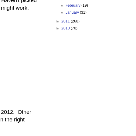
. Haven't picked
►
February
(19)
 might work.
►
January
(31)
►
2011
(268)
►
2010
(70)
r 2012. Other
n the right