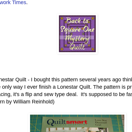
work Times
.
estar Quilt - I bought this pattern several years ago thi
 only way I ever finish a Lonestar Quilt. The pattern is p
acing, it's a flip and sew type deal. It's supposed to be f
ern by William R
einhold)