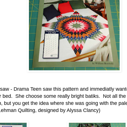
gsaw - Drama Teen saw this pattern and immediatly want
r bed. She choose some really bright batiks. Not all the 
, but you get the idea where she was going with the pale
Lehman Quilting, designed by Alyssa Clancy)