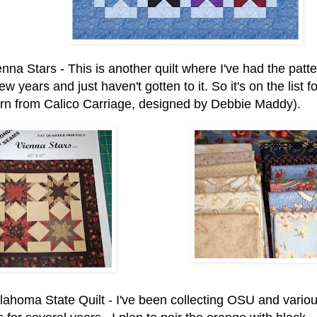
nna Stars - This is another quilt where I've had the patte
few years and just haven't gotten to it. So it's on the list 
ern from Calico Carriage, designed by Debbie Maddy).
lahoma State Quilt - I've been collecting OSU and vario