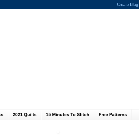
ts
2021 Quilts
15 Minutes To Stitch
Free Patterns