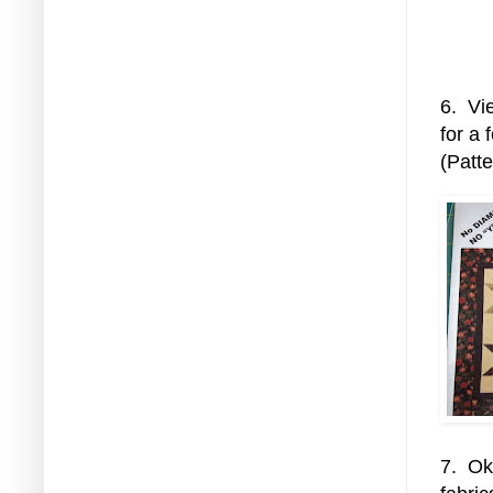
6. Vie
for a 
(Patt
7. Ok