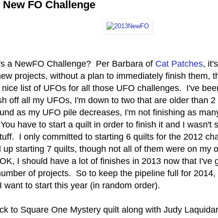
 New FO Challenge
's a NewFO Challenge? Per Barbara of
Cat Patches
, it
new projects, without a plan to immediately finish them, 
 nice list of UFOs for all those UFO challenges. I've be
ish off all my UFOs, I'm down to two that are older than 
ound as my UFO pile decreases, I'm not finishing as many
You have to start a quilt in order to finish it and I wasn't
uff. I only committed to starting 6 quilts for the 2012 c
up starting 7 quilts, though not all of them were on my or
 OK, I should have a lot of finishes in 2013 now that I've 
umber of projects. So to keep the pipeline full for 2014,
 I want to start this year (in random order).
ck to Square One Mystery quilt along with Judy Laquidar