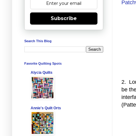
Patch
Subscribe
Search This Blog
Favorite Quilting Spots
Alycia Quilts
2. Lon
be the
interf
(Patt
Annie's Quilt Orts