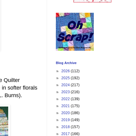
Blog Archive
►
2026
(112)
►
2025
(192)
e Quilter
►
2024
(217)
in softer florals
►
2023
(216)
. Burns).
►
2022
(139)
►
2021
(175)
►
2020
(186)
►
2019
(149)
►
2018
(157)
►
2017
(166)