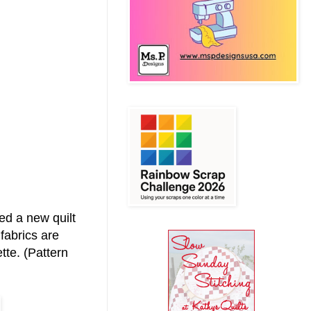
ed a new quilt
fabrics are
tte. (Pattern