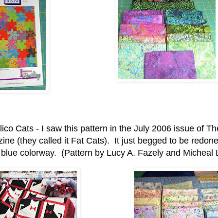
ico Cats - I saw this pattern in the July 2006 issue of Th
ne (they called it Fat Cats). It just begged to be redone 
 blue colorway. (Pattern by Lucy A. Fazely and Micheal L