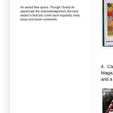
An award free space. Though I truely do
appreciate the acknowledgement, the best
award is that you come back regularly, read,
enjoy and leave comments.
4. Cal
Magazi
and a