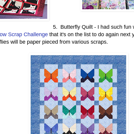
5. Butterfly Quilt - I had such fun 
ow Scrap Challenge
that it's on the list to do again next
flies will be paper pieced from various scraps.