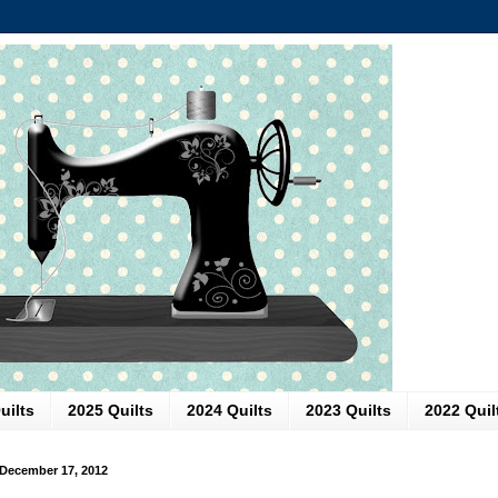
uilts
2025 Quilts
2024 Quilts
2023 Quilts
2022 Quil
December 17, 2012