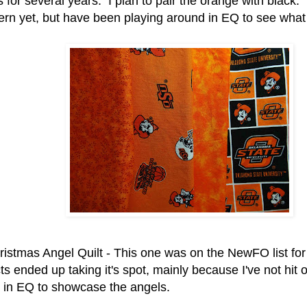
s for several years. I plan to pair the orange with black
tern yet, but have been playing around in EQ to see what
ristmas Angel Quilt - This one was on the NewFO list fo
ts ended up taking it's spot, mainly because I've not hit o
t in EQ to showcase the angels.