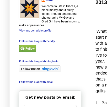
2013
Welcome to Life in Pieces, a
place mostly about quilty
things. Though embroidery,
photography My Guy and
Grad Girl have been known to
make appearances.
View my complete profile
What
start 
Follow this blog with Feedly
with a
to fin
I've f
year. 
Follow this blog with bloglovin
new st
ended 
that's
Follow this blog with email
on a n
quilts
Get new posts by email:
1. Ba