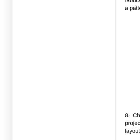
fabric
a pat
8. Ch
projec
layou