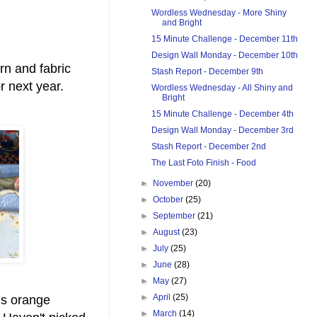
Wordless Wednesday - More Shiny
and Bright
15 Minute Challenge - December 11th
Design Wall Monday - December 10th
rn and fabric
Stash Report - December 9th
for next year.
Wordless Wednesday - All Shiny and
Bright
15 Minute Challenge - December 4th
Design Wall Monday - December 3rd
Stash Report - December 2nd
The Last Foto Finish - Food
►
November
(20)
►
October
(25)
►
September
(21)
►
August
(23)
►
July
(25)
►
June
(28)
►
May
(27)
►
April
(25)
us orange
►
March
(14)