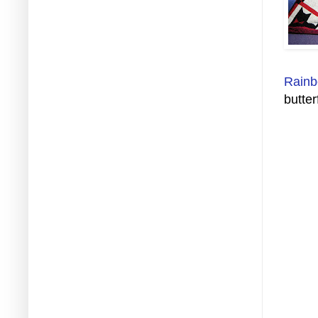
Rainb
butter