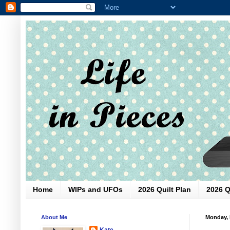
Home
WIPs and UFOs
2026 Quilt Plan
2026 Q
About Me
Monday, 
Kate