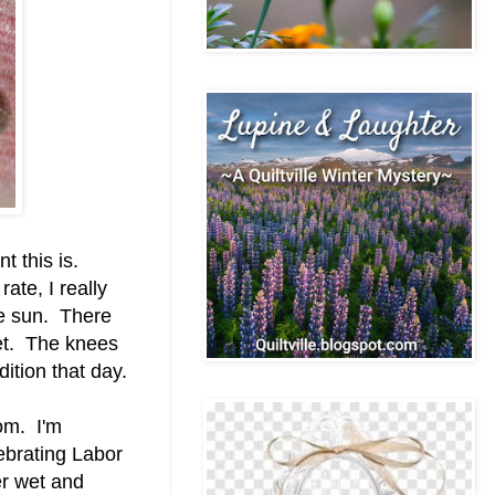
t this is.
rate, I really
the sun. There
et. The knees
ition that day.
oom. I'm
ebrating Labor
r wet and