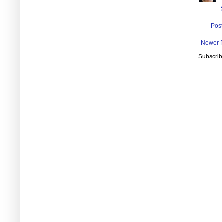
Pos
Newer 
Subscrib