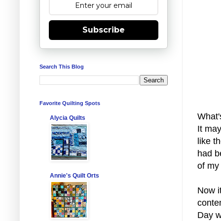
Subscribe
Search This Blog
Favorite Quilting Spots
What'
Alycia Quilts
It may
like t
had b
of my 
Annie's Quilt Orts
Now it
conte
Day w