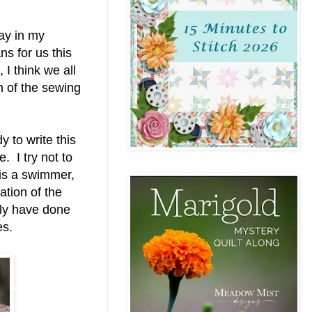
lay in my
s for us this
 I think we all
n of the sewing
 to write this
 I try not to
 is a swimmer,
tation of the
tely have done
les.