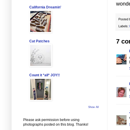
wonde
California Dreamin'
Posted
Labels:
7 c
Cat Patches
Count it *all* JOY!!
Show All
Please ask permission before using
photographs posted on this blog. Thanks!