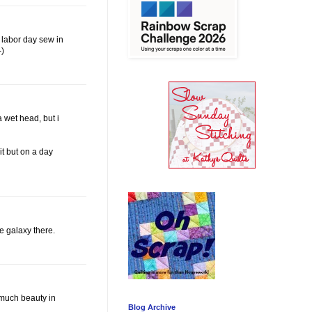
e labor day sew in
-)
a wet head, but i
it but on a day
e galaxy there.
o much beauty in
Blog Archive