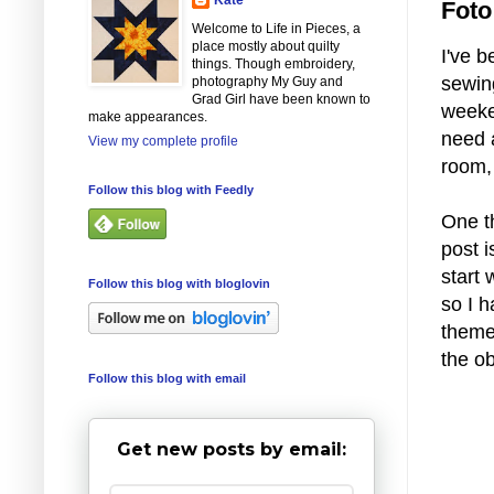
Foto
Welcome to Life in Pieces, a
place mostly about quilty
I've b
things. Though embroidery,
sewin
photography My Guy and
Grad Girl have been known to
weeken
make appearances.
need 
View my complete profile
room, 
Follow this blog with Feedly
One t
post i
start 
Follow this blog with bloglovin
so I h
theme?
the ob
Follow this blog with email
Get new posts by email: