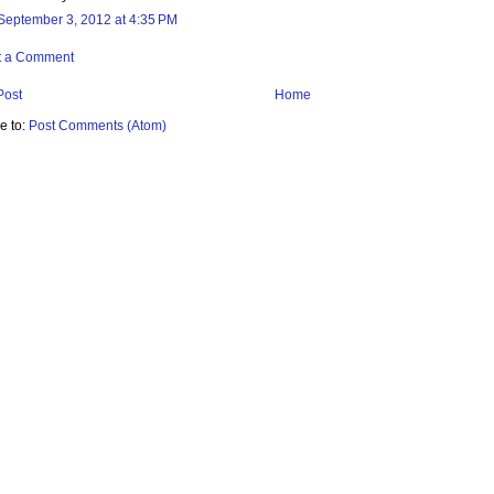
September 3, 2012 at 4:35 PM
t a Comment
Post
Home
e to:
Post Comments (Atom)