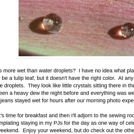
s more wet than water droplets? I have no idea what plan
 be a tulip leaf, but it doesn't have the right color. At any 
he droplets. They look like little crystals sitting there in 
een a heavy dew the night before and everything was w
jeans stayed wet for hours after our morning photo exped
's time for breakfast and then I'll adjorn to the sewing r
mplating staying in my PJs for the day as one way of cel
eekend. Enjoy your weekend, but do check out the othe