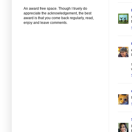
An award free space. Though I truely do
appreciate the acknowledgement, the best
award is that you come back regularly, read,
enjoy and leave comments.