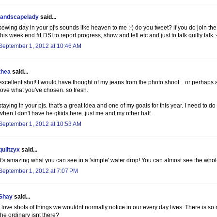
landscapelady
said...
sewing day in your pj's sounds like heaven to me :-) do you tweet? if you do join th
this week end #LDSI to report progress, show and tell etc and just to talk quilty talk :
September 1, 2012 at 10:46 AM
thea
said...
excellent shot! I would have thought of my jeans from the photo shoot .. or perhaps 
love what you've chosen. so fresh.
staying in your pjs. that's a great idea and one of my goals for this year. I need to do 
when I don't have he gkids here. just me and my other half.
September 1, 2012 at 10:53 AM
quiltzyx
said...
It's amazing what you can see in a 'simple' water drop! You can almost see the whol
September 1, 2012 at 7:07 PM
Shay
said...
I love shots of things we wouldnt normally notice in our every day lives. There is s
the ordinary isnt there?