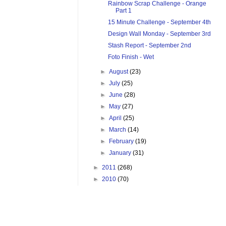
Rainbow Scrap Challenge - Orange
Part 1
15 Minute Challenge - September 4th
Design Wall Monday - September 3rd
Stash Report - September 2nd
Foto Finish - Wet
►
August
(23)
►
July
(25)
►
June
(28)
►
May
(27)
►
April
(25)
►
March
(14)
►
February
(19)
►
January
(31)
►
2011
(268)
►
2010
(70)