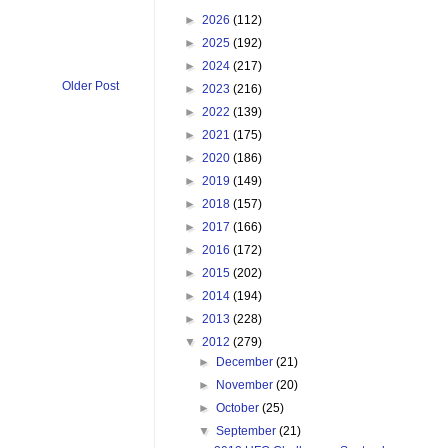
►
2026
(112)
►
2025
(192)
►
2024
(217)
Older Post
►
2023
(216)
►
2022
(139)
►
2021
(175)
►
2020
(186)
►
2019
(149)
►
2018
(157)
►
2017
(166)
►
2016
(172)
►
2015
(202)
►
2014
(194)
►
2013
(228)
▼
2012
(279)
►
December
(21)
►
November
(20)
►
October
(25)
▼
September
(21)