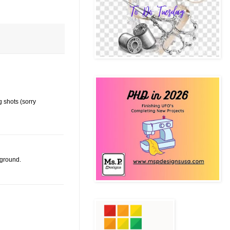
 shots (sorry
kground.