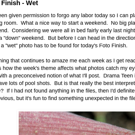
 Finish - Wet
een given permission to forgo any labor today so I can p
g room. What a nice way to start a weekend. No big plan
d. Considering we were all in bed fairly early last night,
a "down" weekend. But before I can head in the directio
a "wet" photo has to be found for today's Foto Finish.
hing that continues to amaze me each week as I get ready
s how the week's theme affects what photos catch my eye.
with a preconceived notion of what I'll post. Drama Teen
ave lots of pool shots. But is that really the best interpre
 If I had not found anything in the files, then I'd defini
vious, but it's fun to find something unexpected in the fi