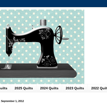
uilts
2025 Quilts
2024 Quilts
2023 Quilts
2022 Quil
, September 1, 2012