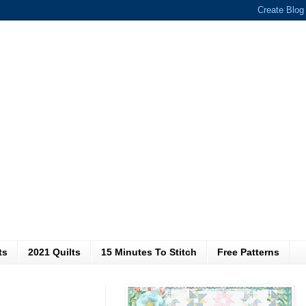
ts
2021 Quilts
15 Minutes To Stitch
Free Patterns