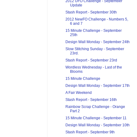
2012 UFO Challenge - September
Update
Stash Report - September 30th
2012 NewFO Challenge - Numbers 5,
6 and 7
15 Minute Challenge - September
25th
Design Wall Monday - September 24th
Slow Stitching Sunday - September
23rd.
Stash Report - September 23rd
Wordless Wednesday - Last of the
Blooms
15 Minute Challenge
Design Wall Monday - September 17th
A Fair Weekend
Stash Report - September 16th
Rainbow Scrap Challenge - Orange
Part 2
15 Minute Challenge - September 11
Design Wall Monday - September 10th
Stash Report - September 9th