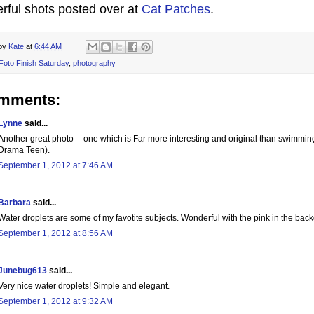
rful shots posted over at
Cat Patches
.
 by
Kate
at
6:44 AM
Foto Finish Saturday
,
photography
omments:
Lynne
said...
Another great photo -- one which is Far more interesting and original than swimming
Drama Teen).
September 1, 2012 at 7:46 AM
Barbara
said...
Water droplets are some of my favotite subjects. Wonderful with the pink in the bac
September 1, 2012 at 8:56 AM
Junebug613
said...
Very nice water droplets! Simple and elegant.
September 1, 2012 at 9:32 AM