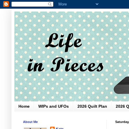
Home
WIPs and UFOs
2026 Quilt Plan
2026 Q
About Me
Saturday
Kate