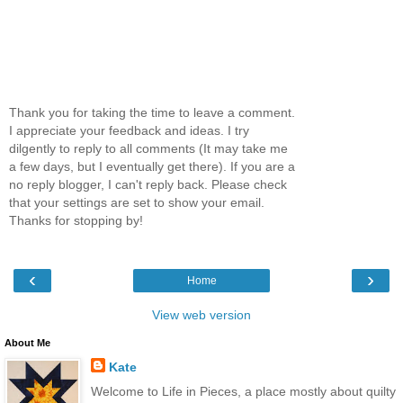
Thank you for taking the time to leave a comment.
I appreciate your feedback and ideas. I try
dilgently to reply to all comments (It may take me
a few days, but I eventually get there). If you are a
no reply blogger, I can't reply back. Please check
that your settings are set to show your email.
Thanks for stopping by!
‹
›
Home
View web version
About Me
Kate
Welcome to Life in Pieces, a place mostly about quilty