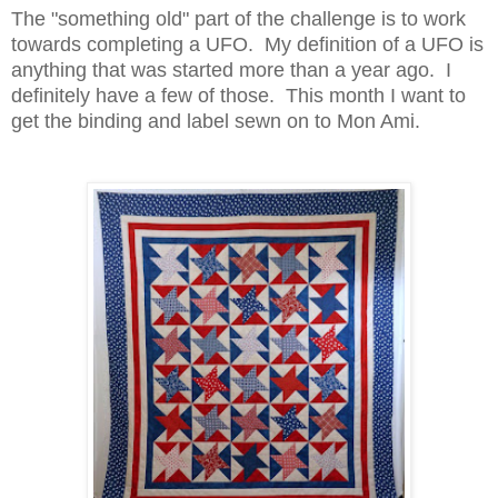
The "something old" part of the challenge is to work
towards completing a UFO. My definition of a UFO is
anything that was started more than a year ago. I
definitely have a few of those. This month I want to
get the binding and label sewn on to Mon Ami.