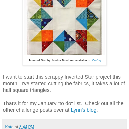
Inverted Star by Jessica Boschem available on
Craftsy
I want to start this scrappy Inverted Star project this
month. I've started cutting the fabrics, it takes a lot of
half square triangles.
That's it for my January "to do" list. Check out all the
other challenge posts over at
Lynn's blog
.
Kate
at
8:44 PM