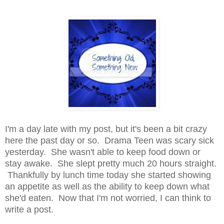
I'm a day late with my post, but it's been a bit crazy
here the past day or so. Drama Teen was scary sick
yesterday. She wasn't able to keep food down or
stay awake. She slept pretty much 20 hours straight.
Thankfully by lunch time today she started showing
an appetite as well as the ability to keep down what
she'd eaten. Now that I'm not worried, I can think to
write a post.