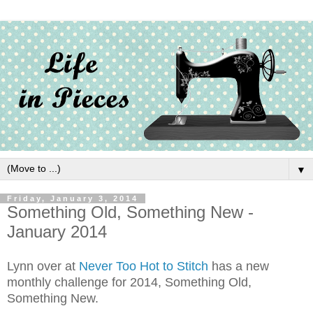
▼
Friday, January 3, 2014
Something Old, Something New -
January 2014
Lynn over at
Never Too Hot to Stitch
has a new
monthly challenge for 2014, Something Old,
Something New.