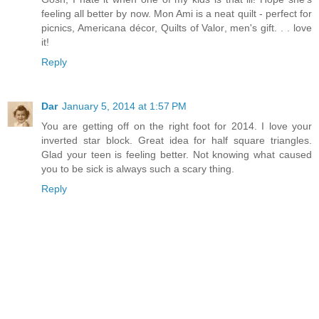
feeling all better by now. Mon Ami is a neat quilt - perfect for
picnics, Americana décor, Quilts of Valor, men's gift. . . love
it!
Reply
Dar
January 5, 2014 at 1:57 PM
You are getting off on the right foot for 2014. I love your
inverted star block. Great idea for half square triangles.
Glad your teen is feeling better. Not knowing what caused
you to be sick is always such a scary thing.
Reply