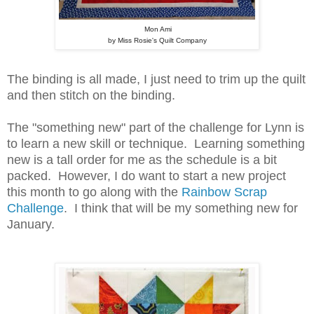
Mon Ami
by Miss Rosie's Quilt Company
The binding is all made, I just need to trim up the quilt
and then stitch on the binding.
The "something new" part of the challenge for Lynn is
to learn a new skill or technique. Learning something
new is a tall order for me as the schedule is a bit
packed. However, I do want to start a new project
this month to go along with the
Rainbow Scrap
Challenge
. I think that will be my something new for
January.