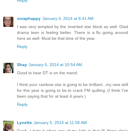
Reply
scraphappy
January 4, 2014 at 8:41 AM
I was very tempted by the inverted star block as well. Glad
drama teen is feeling better. There is a flu going around
here as well. Must be that time of the year.
Reply
Shay
January 5, 2014 at 10:54 AM
Good to hear DT is on the mend.
I think your rainbow star is going to be brilliant...my new skill
for this year is going to be to crack FM quilting..(I think I've
been saying that for at least 4 years )
Reply
Lynette
January 5, 2014 at 11:56 AM
Gosh, I hate it when one of my kids is that ill! Hope she's