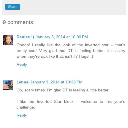
Share
9 comments:
Denise :)
January 3, 2014 at 10:00 PM
Ooooh! I really like the look of the inverted star -- that's
pretty cool! Very glad that DT is feeling better. It is scary
when they're sick like that, isn't it? Hugs! :)
Reply
Lynne
January 3, 2014 at 10:38 PM
Oo, scary times. I'm glad DT is feeling a little better.
I like the Inverted Star block -- welcome to this year's
challenge.
Reply