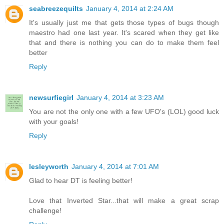
seabreezequilts
January 4, 2014 at 2:24 AM
It's usually just me that gets those types of bugs though
maestro had one last year. It's scared when they get like
that and there is nothing you can do to make them feel
better
Reply
newsurfiegirl
January 4, 2014 at 3:23 AM
You are not the only one with a few UFO's (LOL) good luck
with your goals!
Reply
lesleyworth
January 4, 2014 at 7:01 AM
Glad to hear DT is feeling better!
Love that Inverted Star...that will make a great scrap
challenge!