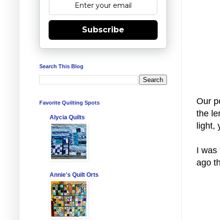
Subscribe
Search This Blog
Our p
Favorite Quilting Spots
the le
Alycia Quilts
light,
I was 
ago t
Annie's Quilt Orts