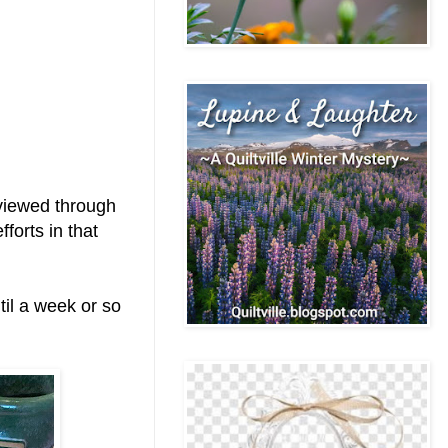
 viewed through
forts in that
til a week or so