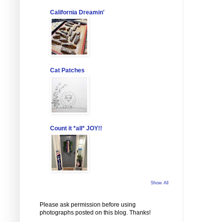
California Dreamin'
Cat Patches
Count it *all* JOY!!
Show All
Please ask permission before using
photographs posted on this blog. Thanks!