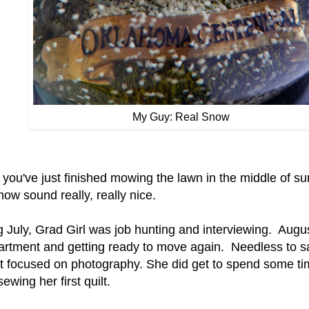
My Guy: Real Snow
you've just finished mowing the lawn in the middle of s
now sound really, really nice.
g July, Grad Girl was job hunting and interviewing. Augu
artment and getting ready to move again. Needless to s
at focused on photography. She did get to spend some tim
ewing her first quilt.