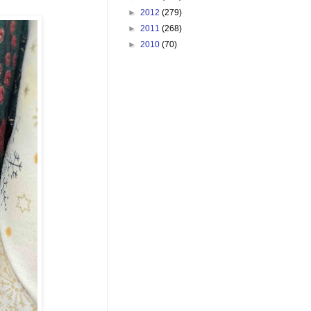
►
2012
(279)
►
2011
(268)
►
2010
(70)