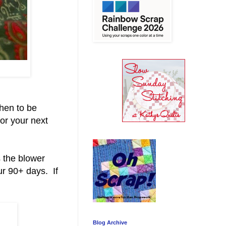
then to be
for your next
 the blower
ur 90+ days. If
Blog Archive