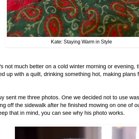
Kate: Staying Warm in Style
's not much better on a cold winter morning or evening, 
d up with a quilt, drinking something hot, making plans 
y sent me three photos. One we decided not to use was
ng off the sidewalk after he finished mowing on one of o
eep that in mind, you can see why his photo works.