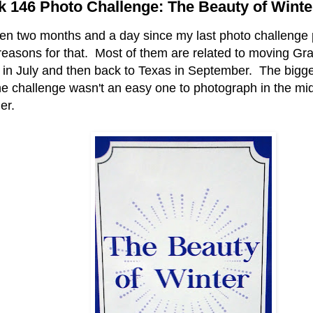
 146 Photo Challenge: The Beauty of Winte
been two months and a day since my last photo challenge 
 reasons for that. Most of them are related to moving Gra
 in July and then back to Texas in September. The bigge
he challenge wasn't an easy one to photograph in the mid
er.