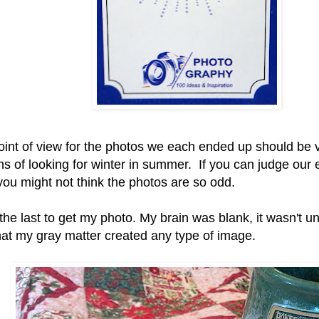
oint of view for the photos we each ended up should be
ns of looking for winter in summer. If you can judge our ef
 you might not think the photos are so odd.
the last to get my photo. My brain was blank, it wasn't un
hat my gray matter created any type of image.