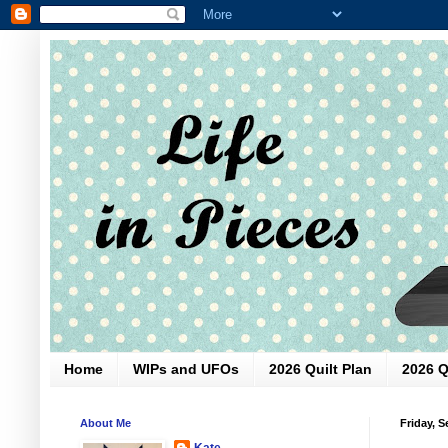
Home
WIPs and UFOs
2026 Quilt Plan
2026 Q
About Me
Friday, 
Kate