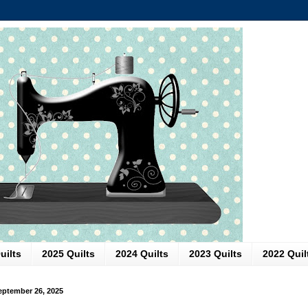
uilts
2025 Quilts
2024 Quilts
2023 Quilts
2022 Quil
September 26, 2025