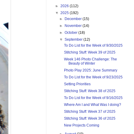
►
2026
(112)
▼
2025
(192)
►
December
(15)
►
November
(14)
►
October
(18)
▼
September
(12)
To Do List for the Week of 9/30/2025
Stitching Stuff: Week 39 of 2025
Week 146 Photo Challenge: The
Beauty of Winter
Photo Play 2025: June Summary
To Do List for the Week of 9/23/2025
Setting Priorities
Stitching Stuff: Week 38 of 2025
To Do List for the Week of 9/16/2025
Where Am I and What Was I doing?
Stitching Stuff: Week 37 of 2025
Stitching Stuff: Week 36 of 2025
New Projects Coming
►
August
(10)