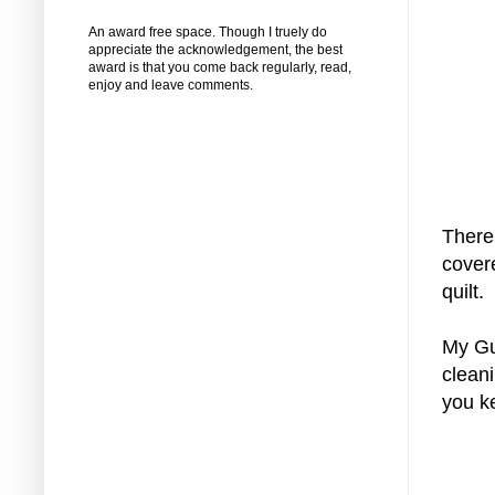
An award free space. Though I truely do
appreciate the acknowledgement, the best
award is that you come back regularly, read,
enjoy and leave comments.
There
covere
quilt.
My Gu
cleani
you k