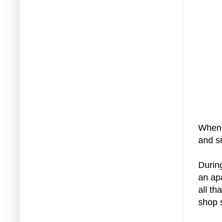
When 
and s
Durin
an ap
all th
shop s