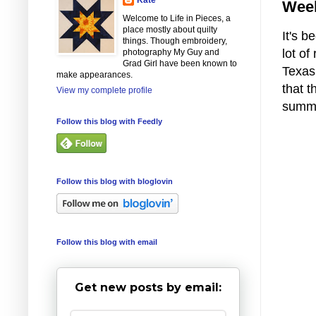
Week
Welcome to Life in Pieces, a
place mostly about quilty
It's 
things. Though embroidery,
lot of
photography My Guy and
Grad Girl have been known to
Texas
make appearances.
that t
View my complete profile
summ
Follow this blog with Feedly
Follow this blog with bloglovin
Follow this blog with email
Get new posts by email: