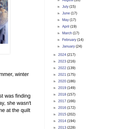
►
July
(15)
►
June
(17)
►
May
(17)
►
April
(19)
►
March
(17)
►
February
(14)
►
January
(24)
►
2024
(217)
►
2023
(216)
►
2022
(139)
ummer, winter
►
2021
(175)
►
2020
(186)
►
2019
(149)
►
2018
(157)
st was finding
►
2017
(166)
ay, she wasn't
►
2016
(172)
e at the quilt
►
2015
(202)
►
2014
(194)
►
2013
(228)