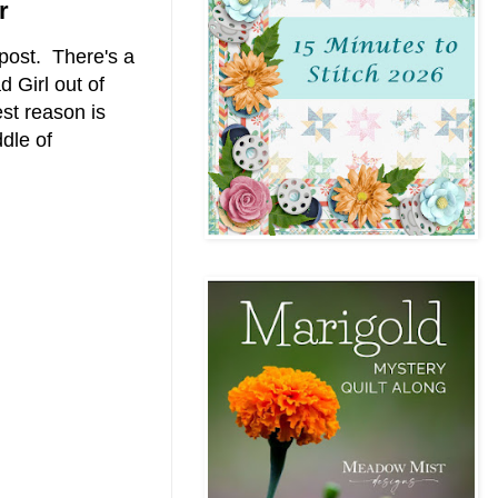
r
post. There's a
d Girl out of
st reason is
dle of