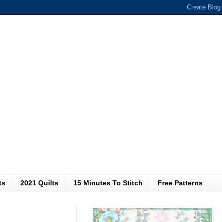
ts
2021 Quilts
15 Minutes To Stitch
Free Patterns