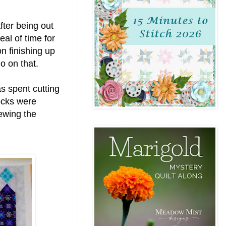
fter being out
eal of time for
n finishing up
go on that.
s spent cutting
ocks were
ewing the