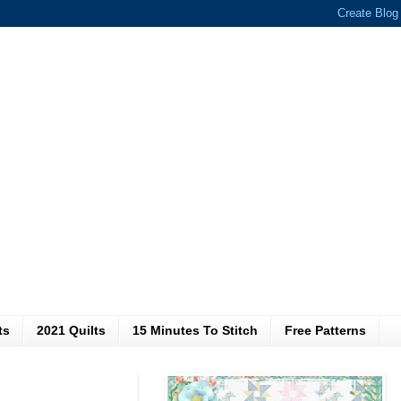
ts
2021 Quilts
15 Minutes To Stitch
Free Patterns