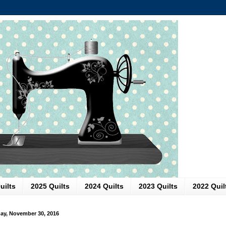
uilts
2025 Quilts
2024 Quilts
2023 Quilts
2022 Quil
y, November 30, 2016