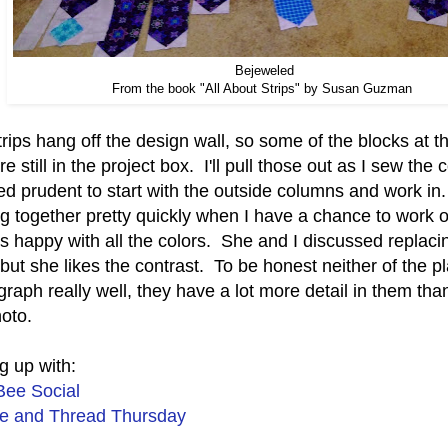
Bejeweled
From the book "All About Strips" by Susan Guzman
rips hang off the design wall, so some of the blocks at t
are still in the project box. I'll pull those out as I sew the
 prudent to start with the outside columns and work in. O
g together pretty quickly when I have a chance to work 
s happy with all the colors. She and I discussed replaci
 but she likes the contrast. To be honest neither of the p
raph really well, they have a lot more detail in them th
hoto.
g up with:
Bee Social
e and Thread Thursday