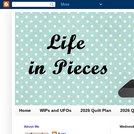
Home
WIPs and UFOs
2026 Quilt Plan
2026 Q
About Me
Wednesda
Kate