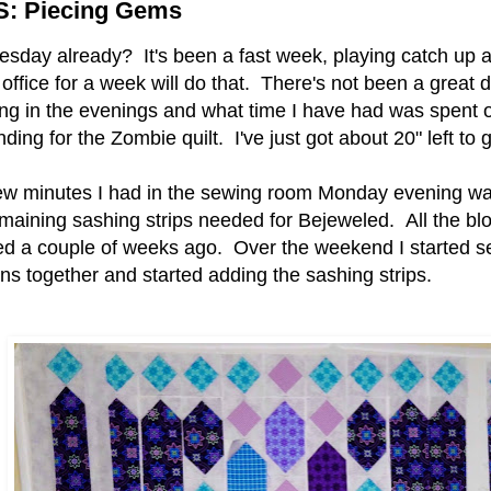
: Piecing Gems
sday already? It's been a fast week, playing catch up a
 office for a week will do that. There's not been a great d
ing in the evenings and what time I have had was spent o
nding for the Zombie quilt. I've just got about 20" left to 
ew minutes I had in the sewing room Monday evening wa
emaining sashing strips needed for Bejeweled. All the bl
hed a couple of weeks ago. Over the weekend I started s
ns together and started adding the sashing strips.