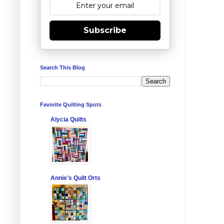
Subscribe
Search This Blog
Favorite Quilting Spots
Alycia Quilts
Annie's Quilt Orts