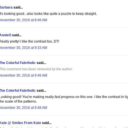
Barbara
said...
It's looking good...also looks like quite a puzzle to keep straight.
November 30, 2016 at 8:46 AM
AnnieO
said...
Really pretty! I like the contrast too, DT!
November 30, 2016 at 9:33 AM
The Colorful Fabriholic
said...
This comment has been removed by the author.
November 30, 2016 at 9:46 AM
The Colorful Fabriholic
said...
Looking good! You're making really fast progress on this one. I like the contrast in l
the scale of the patterns.
November 30, 2016 at 9:48 AM
Kate @ Smiles From Kate
said...