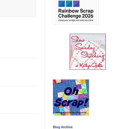
Blog Archive