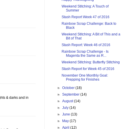
Weekend Stitching: A Touch of
Summer
Stash Report Week 47 of 2016
Rainbow Scrap Challenge: Back to
Black
Weekend Stitching: A Bit of This and a
Bit of That
Stash Report: Week 46 of 2016
Rainbow Scrap Challenge - Is
Magenta the Same as R...
Weekend Stitching: Butterfly Stitching
Stash Report for Week 45 of 2016
November One Monthly Goal:
Prepping for Finishes
►
October
(18)
►
September
(14)
ights & darks and in
►
August
(14)
►
July
(14)
►
June
(13)
►
May
(17)
►
April
(12)