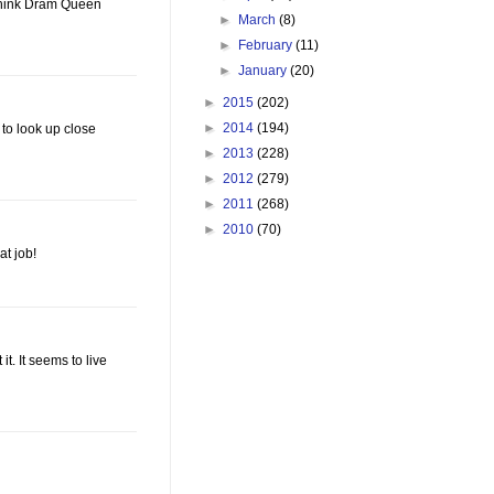
I think Dram Queen
►
March
(8)
►
February
(11)
►
January
(20)
►
2015
(202)
►
2014
(194)
 to look up close
►
2013
(228)
►
2012
(279)
►
2011
(268)
►
2010
(70)
at job!
it. It seems to live