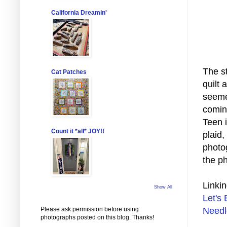
California Dreamin'
The st
Cat Patches
quilt 
seemed
comin
Teen i
Count it *all* JOY!!
plaid,
photog
the p
Linkin
Show All
Let's 
Please ask permission before using
Needl
photographs posted on this blog. Thanks!