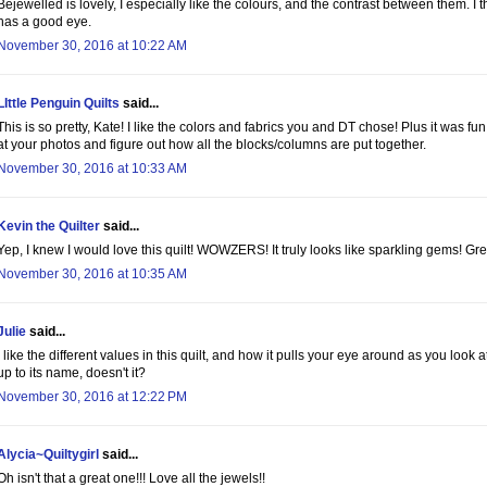
Bejewelled is lovely, I especially like the colours, and the contrast between them. 
has a good eye.
November 30, 2016 at 10:22 AM
LIttle Penguin Quilts
said...
This is so pretty, Kate! I like the colors and fabrics you and DT chose! Plus it was fun
at your photos and figure out how all the blocks/columns are put together.
November 30, 2016 at 10:33 AM
Kevin the Quilter
said...
Yep, I knew I would love this quilt! WOWZERS! It truly looks like sparkling gems! Gre
November 30, 2016 at 10:35 AM
Julie
said...
I like the different values in this quilt, and how it pulls your eye around as you look at 
up to its name, doesn't it?
November 30, 2016 at 12:22 PM
Alycia~Quiltygirl
said...
Oh isn't that a great one!!! Love all the jewels!!