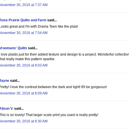
November 30, 2016 at 7:37 AM
Rose Prairie Quilts and Farm
said...
Looks great and I'm with Drama Teen like the plaid
November 30, 2016 at 7:54 AM
Vroomans' Quilts
said...
I love plaids just for their added texture and design to a project. Wonderful collectio
that really make this pattern sparkle.
November 30, 2016 at 8:03 AM
Jayne
said...
Pretty! I love the contrast between the dark and light! It'll be gorgeous!
November 30, 2016 at 8:09 AM
Alison V.
said...
This is so lovely! That larger scale print you used is really pretty!
November 30, 2016 at 8:30 AM