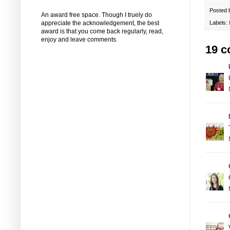
Posted
An award free space. Though I truely do
appreciate the acknowledgement, the best
Labels:
award is that you come back regularly, read,
enjoy and leave comments.
19 