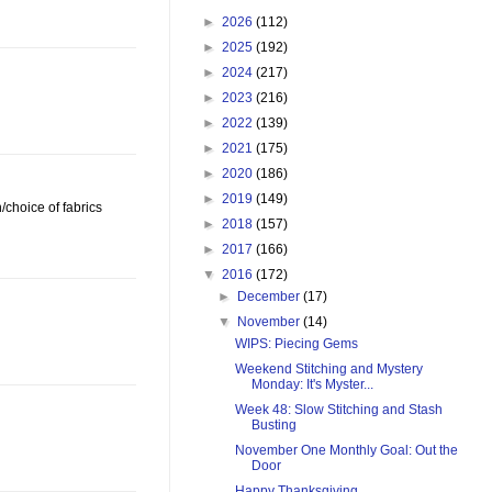
►
2026
(112)
►
2025
(192)
►
2024
(217)
►
2023
(216)
►
2022
(139)
►
2021
(175)
►
2020
(186)
►
2019
(149)
n/choice of fabrics
►
2018
(157)
►
2017
(166)
▼
2016
(172)
►
December
(17)
▼
November
(14)
WIPS: Piecing Gems
Weekend Stitching and Mystery
Monday: It's Myster...
Week 48: Slow Stitching and Stash
Busting
November One Monthly Goal: Out the
Door
Happy Thanksgiving