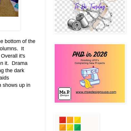
he bottom of the
 columns. It
verall it's
on it. Drama
ng the dark
laids
an shows up in