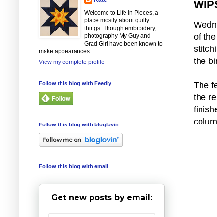
WIPS
Welcome to Life in Pieces, a
place mostly about quilty
Wedne
things. Though embroidery,
of the
photography My Guy and
Grad Girl have been known to
stitch
make appearances.
the bi
View my complete profile
Follow this blog with Feedly
The f
the r
finis
colum
Follow this blog with bloglovin
Follow this blog with email
Get new posts by email: