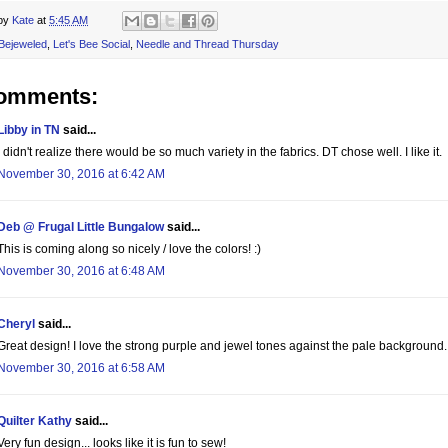
 by
Kate
at
5:45 AM
Bejeweled
,
Let's Bee Social
,
Needle and Thread Thursday
comments:
Libby in TN
said...
I didn't realize there would be so much variety in the fabrics. DT chose well. I like it.
November 30, 2016 at 6:42 AM
Deb @ Frugal Little Bungalow
said...
This is coming along so nicely / love the colors! :)
November 30, 2016 at 6:48 AM
Cheryl
said...
Great design! I love the strong purple and jewel tones against the pale background.
November 30, 2016 at 6:58 AM
Quilter Kathy
said...
Very fun design... looks like it is fun to sew!